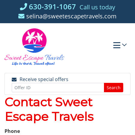
Skip
630-391-1067
Call us today
to
selina@sweetescapetravels.com
content
Receive special offers
Search
Contact Sweet
Escape Travels
Phone