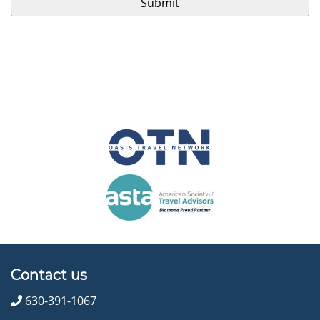
Contact us
630-391-1067