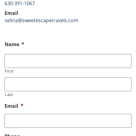
630-391-1067
Email
selina@sweetescapetravels.com
Name
*
First
Last
Email
*