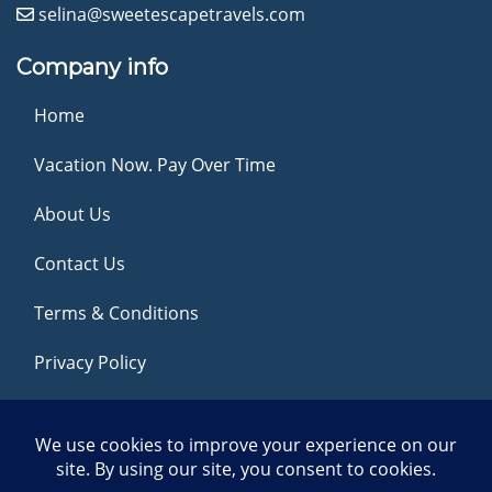
selina@sweetescapetravels.com
Company info
Home
Vacation Now. Pay Over Time
About Us
Contact Us
Terms & Conditions
Privacy Policy
Get Social