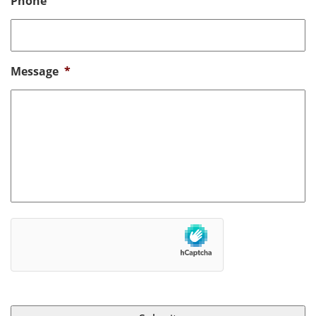
Phone
Message
*
hCaptcha