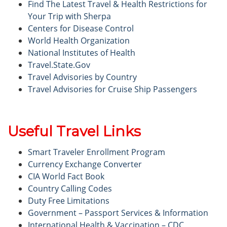
Find The Latest Travel & Health Restrictions for
Your Trip with Sherpa
Centers for Disease Control
World Health Organization
National Institutes of Health
Travel.State.Gov
Travel Advisories by Country
Travel Advisories for Cruise Ship Passengers
Useful Travel Links
Smart Traveler Enrollment Program
Currency Exchange Converter
CIA World Fact Book
Country Calling Codes
Duty Free Limitations
Government – Passport Services & Information
International Health & Vaccination – CDC