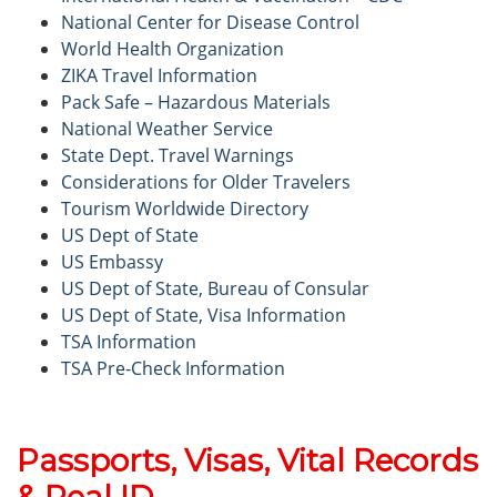
National Center for Disease Control
World Health Organization
ZIKA Travel Information
Pack Safe – Hazardous Materials
National Weather Service
State Dept. Travel Warnings
Considerations for Older Travelers
Tourism Worldwide Directory
US Dept of State
US Embassy
US Dept of State, Bureau of Consular
US Dept of State, Visa Information
TSA Information
TSA Pre-Check Information
Passports, Visas, Vital Records
& Real ID