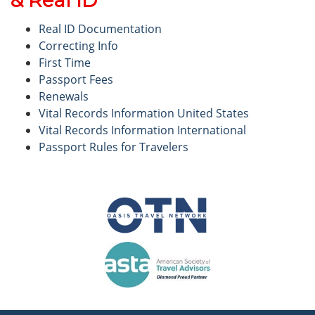
Real ID Documentation
Correcting Info
First Time
Passport Fees
Renewals
Vital Records Information United States
Vital Records Information International
Passport Rules for Travelers