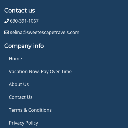
Contact us
630-391-1067
selina@sweetescapetravels.com
Company info
Home
Vacation Now. Pay Over Time
About Us
Contact Us
Terms & Conditions
Privacy Policy