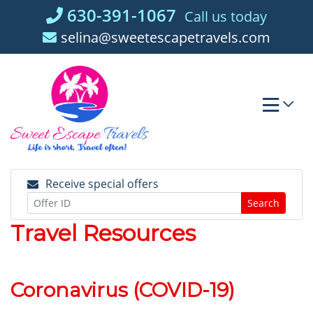
Skip
630-391-1067
Call us today
to
selina@sweetescapetravels.com
content
Receive special offers
Search
Travel Resources
Coronavirus (COVID-19)