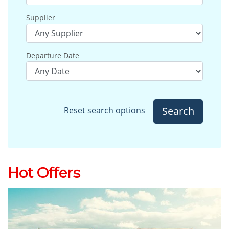
Supplier
Departure Date
Search
Reset search options
Hot Offers