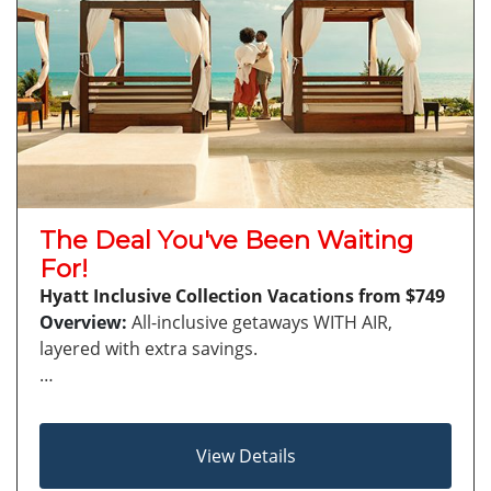
The Deal You've Been Waiting
For!
Hyatt Inclusive Collection Vacations from $749
Overview:
All-inclusive getaways WITH AIR,
layered with extra savings.
…
View Details