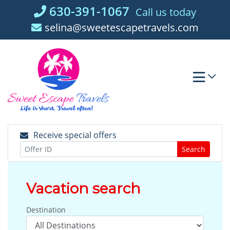
Skip
630-391-1067
Call us today
to
selina@sweetescapetravels.com
content
Receive special offers
Search
Vacation search
Destination