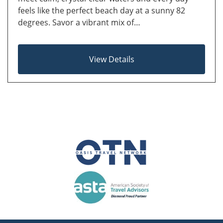
feels like the perfect beach day at a sunny 82
degrees. Savor a vibrant mix of…
View Details