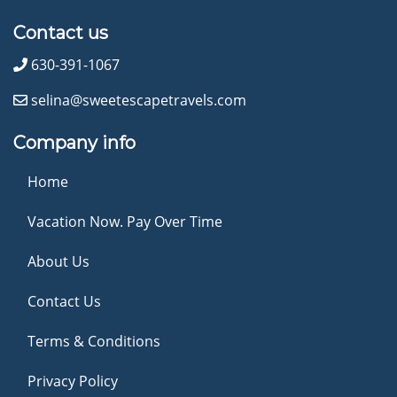
Contact us
630-391-1067
selina@sweetescapetravels.com
Company info
Home
Vacation Now. Pay Over Time
About Us
Contact Us
Terms & Conditions
Privacy Policy