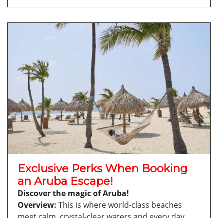
Exclusive Perks When Booking
an Aruba Escape!
Discover the magic of Aruba!
Overview:
This is where world-class beaches
meet calm, crystal-clear waters and every day