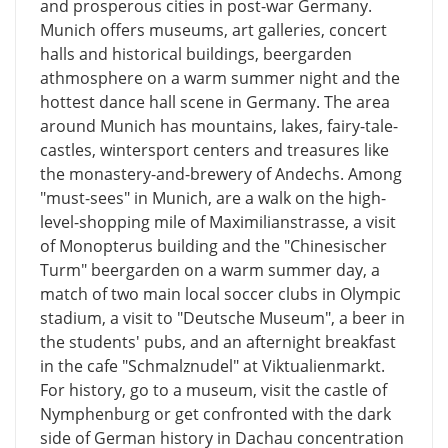
and prosperous cities in post-war Germany.
Munich offers museums, art galleries, concert
halls and historical buildings, beergarden
athmosphere on a warm summer night and the
hottest dance hall scene in Germany. The area
around Munich has mountains, lakes, fairy-tale-
castles, wintersport centers and treasures like
the monastery-and-brewery of Andechs. Among
"must-sees" in Munich, are a walk on the high-
level-shopping mile of Maximilianstrasse, a visit
of Monopterus building and the "Chinesischer
Turm" beergarden on a warm summer day, a
match of two main local soccer clubs in Olympic
stadium, a visit to "Deutsche Museum", a beer in
the students' pubs, and an afternight breakfast
in the cafe "Schmalznudel" at Viktualienmarkt.
For history, go to a museum, visit the castle of
Nymphenburg or get confronted with the dark
side of German history in Dachau concentration