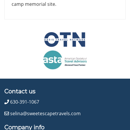
camp memorial site.
Contact us
630-391-1067
selina@sweetescapetravels.com
Company info