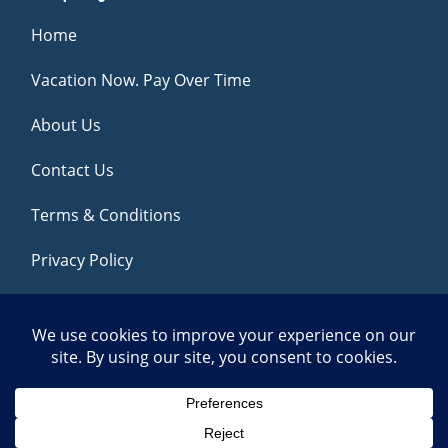
Home
Vacation Now. Pay Over Time
About Us
Contact Us
Terms & Conditions
Privacy Policy
Get Social