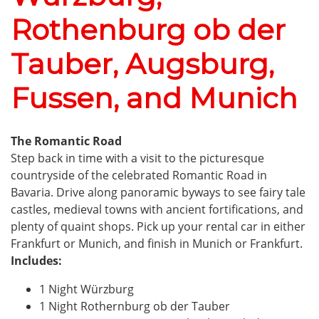
Rothenburg ob der
Tauber, Augsburg,
Fussen, and Munich
The Romantic Road
Step back in time with a visit to the picturesque
countryside of the celebrated Romantic Road in
Bavaria. Drive along panoramic byways to see fairy tale
castles, medieval towns with ancient fortifications, and
plenty of quaint shops. Pick up your rental car in either
Frankfurt or Munich, and finish in Munich or Frankfurt.
Includes:
1 Night Würzburg
1 Night Rothernburg ob der Tauber