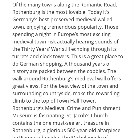
Of the many towns along the Romantic Road,
Rothenburg is the most lovable. Today it’s
Germany's best-preserved medieval walled
town, enjoying tremendous popularity. Those
spending a night in Europe’s most exciting
medieval town risk actually hearing sounds of
the Thirty Years’ War still echoing through its
turrets and clock towers. This is a great place to
do German shopping. A thousand years of
history are packed between the cobbles. The
walk around Rothenburg’s medieval wall offers
great views. For the best view of the town and
surrounding countryside, make the rewarding
climb to the top of Town Hall Tower.
Rothenburg’s Medieval Crime and Punishment
Museum is fascinating. St. Jacob’s Church
contains the one must-see art treasure in
Rothenburg, a glorious 500-year-old altarpiece
by Riemenschneider, the Michelangelo of