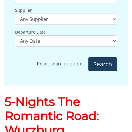
Supplier
Departure Date
Search
Reset search options
5-Nights The
Romantic Road:
Wurzburg,