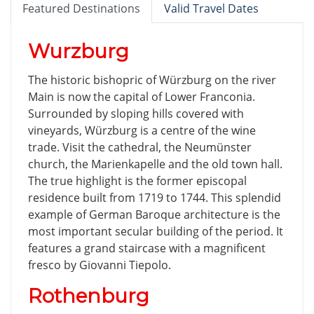
Featured Destinations
Valid Travel Dates
Wurzburg
The historic bishopric of Würzburg on the river
Main is now the capital of Lower Franconia.
Surrounded by sloping hills covered with
vineyards, Würzburg is a centre of the wine
trade. Visit the cathedral, the Neumünster
church, the Marienkapelle and the old town hall.
The true highlight is the former episcopal
residence built from 1719 to 1744. This splendid
example of German Baroque architecture is the
most important secular building of the period. It
features a grand staircase with a magnificent
fresco by Giovanni Tiepolo.
Rothenburg