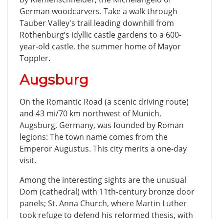
German woodcarvers. Take a walk through
Tauber Valley's trail leading downhill from
Rothenburg’s idyllic castle gardens to a 600-
year-old castle, the summer home of Mayor
Toppler.
Augsburg
On the Romantic Road (a scenic driving route)
and 43 mi/70 km northwest of Munich,
Augsburg, Germany, was founded by Roman
legions: The town name comes from the
Emperor Augustus. This city merits a one-day
visit.
Among the interesting sights are the unusual
Dom (cathedral) with 11th-century bronze door
panels; St. Anna Church, where Martin Luther
took refuge to defend his reformed thesis, with