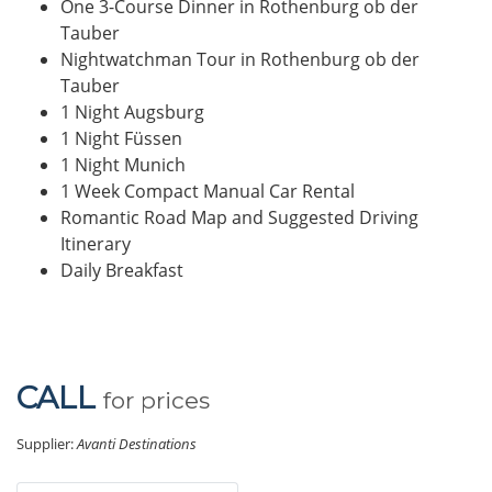
One 3-Course Dinner in Rothenburg ob der
Tauber
Nightwatchman Tour in Rothenburg ob der
Tauber
1 Night Augsburg
1 Night Füssen
1 Night Munich
1 Week Compact Manual Car Rental
Romantic Road Map and Suggested Driving
Itinerary
Daily Breakfast
CALL
for prices
Supplier:
Avanti Destinations