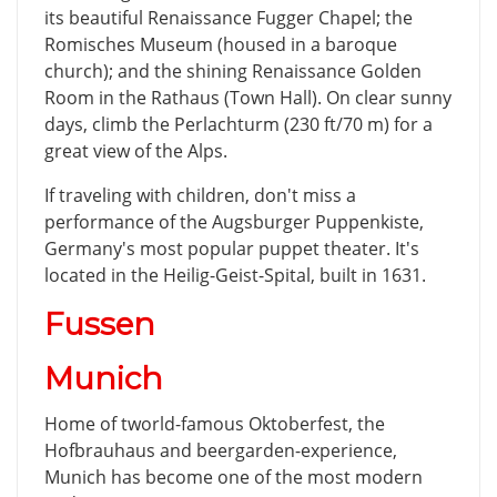
its beautiful Renaissance Fugger Chapel; the
Romisches Museum (housed in a baroque
church); and the shining Renaissance Golden
Room in the Rathaus (Town Hall). On clear sunny
days, climb the Perlachturm (230 ft/70 m) for a
great view of the Alps.
If traveling with children, don't miss a
performance of the Augsburger Puppenkiste,
Germany's most popular puppet theater. It's
located in the Heilig-Geist-Spital, built in 1631.
Fussen
Munich
Home of tworld-famous Oktoberfest, the
Hofbrauhaus and beergarden-experience,
Munich has become one of the most modern