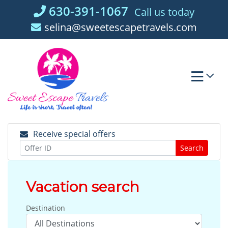
Skip
630-391-1067
Call us today
to
selina@sweetescapetravels.com
content
Receive special offers
Search
Vacation search
Destination