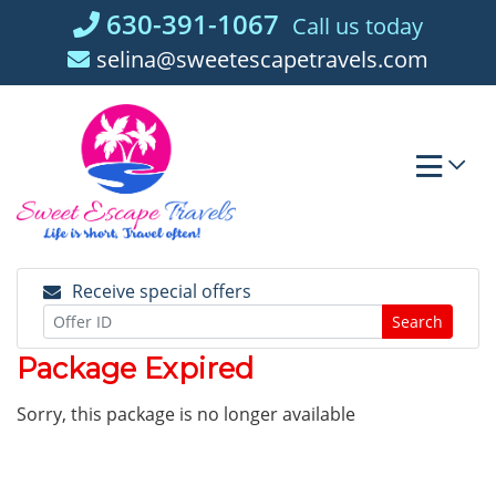
Skip
630-391-1067
Call us today
to
selina@sweetescapetravels.com
content
Receive special offers
Search
Package Expired
Sorry, this package is no longer available