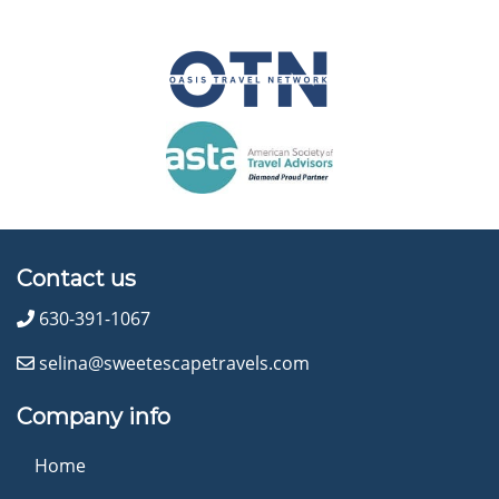
Contact us
630-391-1067
selina@sweetescapetravels.com
Company info
Home