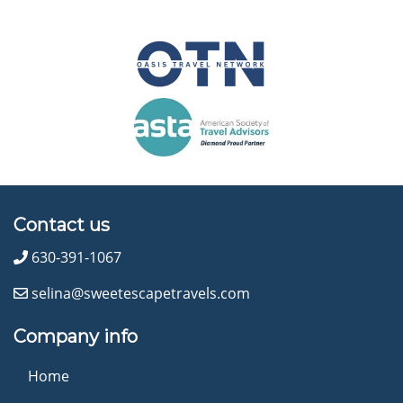
Contact us
630-391-1067
selina@sweetescapetravels.com
Company info
Home