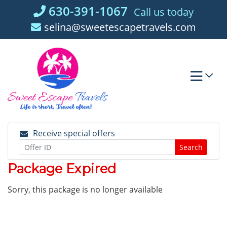
Skip
630-391-1067
Call us today
to
selina@sweetescapetravels.com
content
Receive special offers
Search
Package Expired
Sorry, this package is no longer available