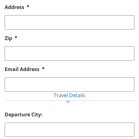
Address
*
Zip
*
Email Address
*
Travel Details
Departure City: