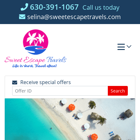
Skip
630-391-1067
Call us today
to
selina@sweetescapetravels.com
content
Receive special offers
Search