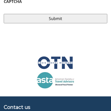
CAPTCHA
Contact us