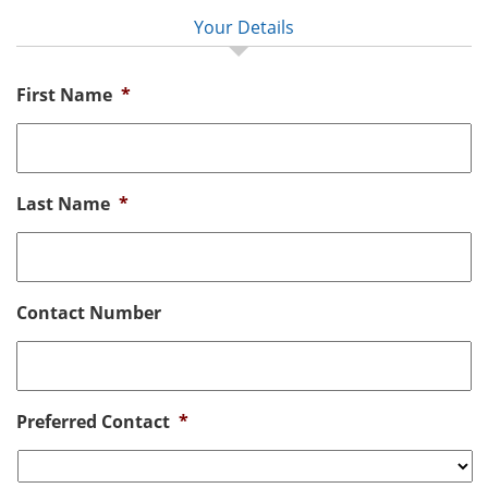
Your Details
First Name
*
Last Name
*
Contact Number
Preferred Contact
*