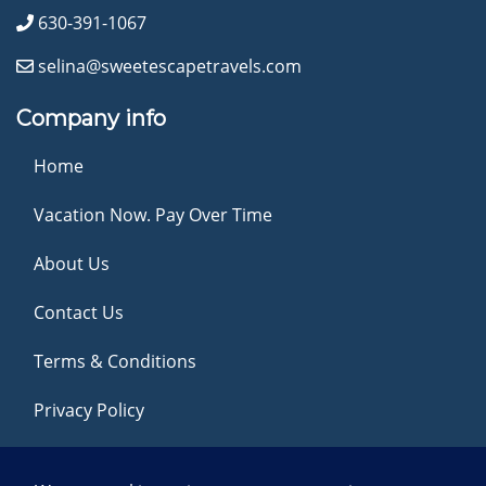
630-391-1067
selina@sweetescapetravels.com
Company info
Home
Vacation Now. Pay Over Time
About Us
Contact Us
Terms & Conditions
Privacy Policy
Get Social