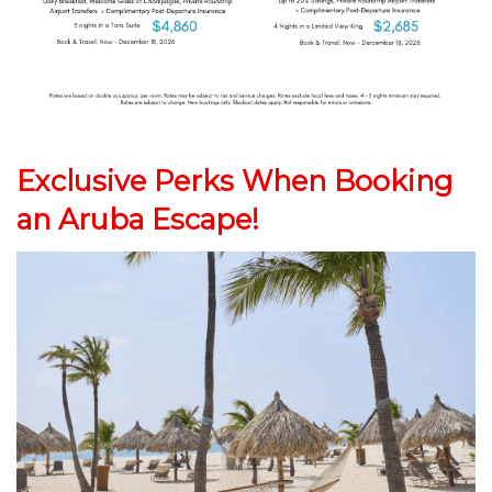
Exclusive Perks When Booking
an Aruba Escape!