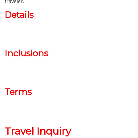
traveler.
Details
Inclusions
Terms
Travel Inquiry