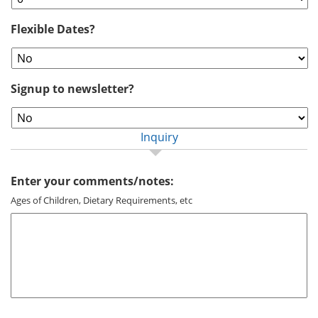
Flexible Dates?
Signup to newsletter?
Inquiry
Enter your comments/notes:
Ages of Children, Dietary Requirements, etc