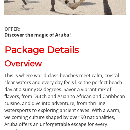
OFFER:
Discover the magic of Aruba!
Package Details
Overview
This is where world-class beaches meet calm, crystal-
clear waters and every day feels like the perfect beach
day at a sunny 82 degrees. Savor a vibrant mix of
flavors, from Dutch and Asian to African and Caribbean
cuisine, and dive into adventure, from thrilling
watersports to exploring ancient caves. With a warm,
welcoming culture shaped by over 90 nationalities,
Aruba offers an unforgettable escape for every