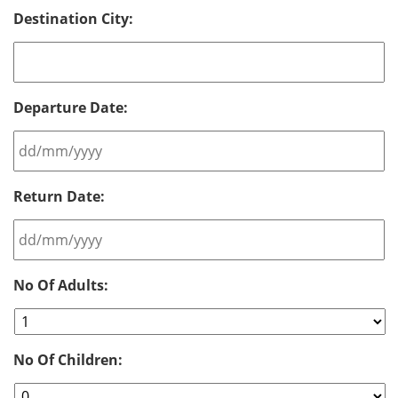
Destination City:
Departure Date:
DD
Return Date:
slash
MM
slash
YYYY
DD
No Of Adults:
slash
MM
slash
YYYY
No Of Children: