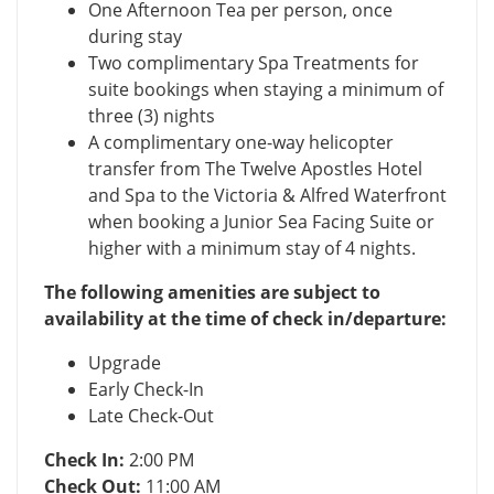
One Afternoon Tea per person, once
during stay
Two complimentary Spa Treatments for
suite bookings when staying a minimum of
three (3) nights
A complimentary one-way helicopter
transfer from The Twelve Apostles Hotel
and Spa to the Victoria & Alfred Waterfront
when booking a Junior Sea Facing Suite or
higher with a minimum stay of 4 nights.
The following amenities are subject to
availability at the time of check in/departure:
Upgrade
Early Check-In
Late Check-Out
Check In:
2:00 PM
Check Out:
11:00 AM