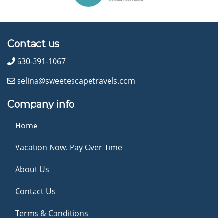
Contact us
630-391-1067
selina@sweetescapetravels.com
Company info
Home
Vacation Now. Pay Over Time
About Us
Contact Us
Terms & Conditions