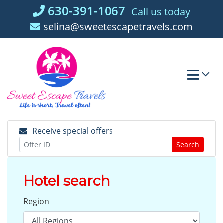
Skip
630-391-1067
Call us today
to
selina@sweetescapetravels.com
content
Receive special offers
Search
Hotel search
Region