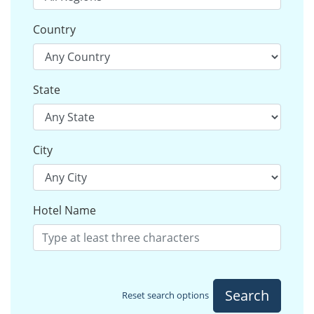
Country
State
City
Hotel Name
Search
Reset search options