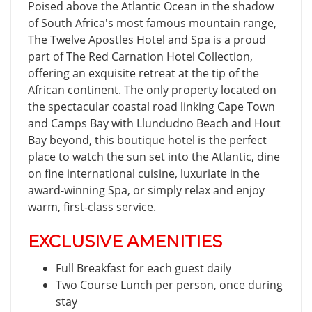
Poised above the Atlantic Ocean in the shadow
of South Africa's most famous mountain range,
The Twelve Apostles Hotel and Spa is a proud
part of The Red Carnation Hotel Collection,
offering an exquisite retreat at the tip of the
African continent. The only property located on
the spectacular coastal road linking Cape Town
and Camps Bay with Llundudno Beach and Hout
Bay beyond, this boutique hotel is the perfect
place to watch the sun set into the Atlantic, dine
on fine international cuisine, luxuriate in the
award-winning Spa, or simply relax and enjoy
warm, first-class service.
EXCLUSIVE AMENITIES
Full Breakfast for each guest daily
Two Course Lunch per person, once during
stay