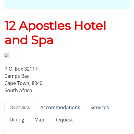
12 Apostles Hotel
and Spa
P.O. Box 32117
Camps Bay
Cape Town, 8040
South Africa
Overview
Accommodations
Services
Dining
Map
Request