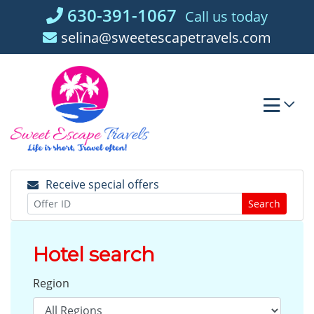
Skip
630-391-1067
Call us today
to
selina@sweetescapetravels.com
content
Receive special offers
Search
Hotel search
Region