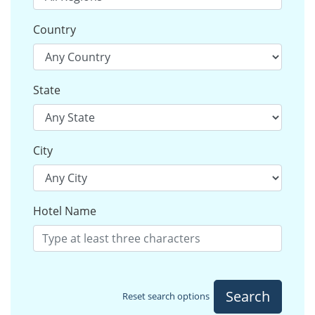
Country
State
City
Hotel Name
Search
Reset search options