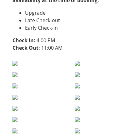
availability at the time of booking:
Upgrade
Late Check-out
Early Check-in
Check In:
4:00 PM
Check Out:
11:00 AM