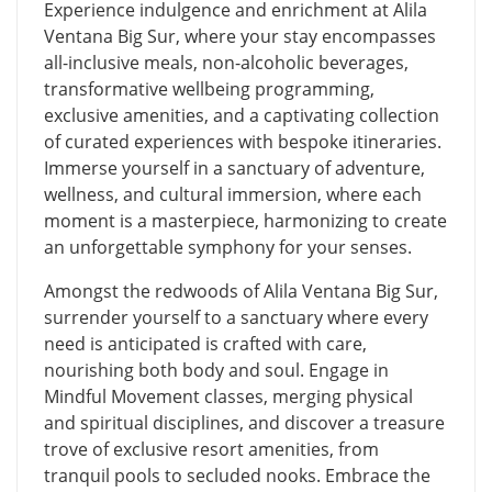
Experience indulgence and enrichment at Alila
Ventana Big Sur, where your stay encompasses
all-inclusive meals, non-alcoholic beverages,
transformative wellbeing programming,
exclusive amenities, and a captivating collection
of curated experiences with bespoke itineraries.
Immerse yourself in a sanctuary of adventure,
wellness, and cultural immersion, where each
moment is a masterpiece, harmonizing to create
an unforgettable symphony for your senses.
Amongst the redwoods of Alila Ventana Big Sur,
surrender yourself to a sanctuary where every
need is anticipated is crafted with care,
nourishing both body and soul. Engage in
Mindful Movement classes, merging physical
and spiritual disciplines, and discover a treasure
trove of exclusive resort amenities, from
tranquil pools to secluded nooks. Embrace the