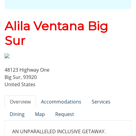
Alila Ventana Big
Sur
48123 Highway One
Big Sur, 93920
United States
Overview
Accommodations
Services
Dining
Map
Request
AN UNPARALLELED INCLUSIVE GETAWAY.