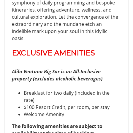
symphony of daily programming and bespoke
itineraries, offering adventure, wellness, and
cultural exploration. Let the convergence of the
extraordinary and the mundane etch an
indelible mark upon your soul in this idyllic
oasis.
EXCLUSIVE AMENITIES
Alila Ventana Big Sur is an All-Inclusive
property (excludes alcoholic beverages)
Breakfast for two daily (included in the
rate)
$100 Resort Credit, per room, per stay
Welcome Amenity
The following amenities are subject to