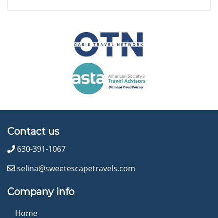
Contact us
630-391-1067
selina@sweetescapetravels.com
Company info
Home