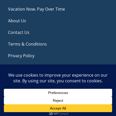
Vacation Now. Pay Over Time
About Us
Contact Us
Terms & Conditions
Privacy Policy
Get Social
© 2026 | All Rights Reserved
|
ITbyUs