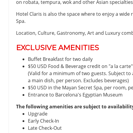
on robata, tempura, wok and other Asian specialties
Hotel Claris is also the space where to enjoy a wide
Spa.
Location, Culture, Gastronomy, Art and Luxury comb
EXCLUSIVE AMENITIES
Buffet Breakfast for two daily
$50 USD Food & Beverage credit on "a la carte" 
(Valid for a minimum of two guests. Subject t
a main dish, per person. Excludes beverages)
$50 USD in the Mayan Secret Spa, per room, per 
Entrance to Barcelona's Egyptian Museum
The following amenities are subject to availabilit
Upgrade
Early Check-In
Late Check-Out