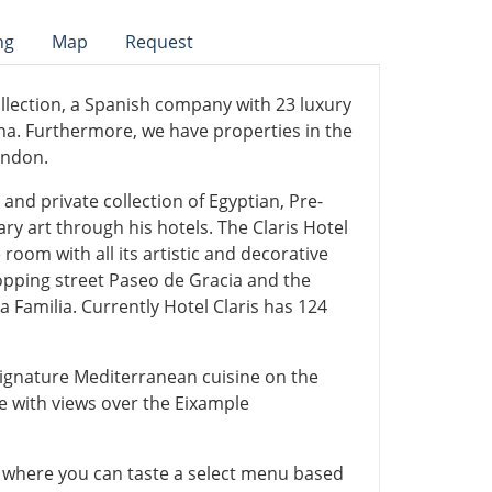
ng
Map
Request
llection, a Spanish company with 23 luxury
ona. Furthermore, we have properties in the
ondon.
and private collection of Egyptian, Pre-
 art through his hotels. The Claris Hotel
room with all its artistic and decorative
hopping street Paseo de Gracia and the
 Familia. Currently Hotel Claris has 124
s signature Mediterranean cuisine on the
e with views over the Eixample
a where you can taste a select menu based