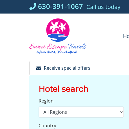
Skip
630-391-1067
Call us today
to
content
H
Receive special offers
Hotel search
Region
Country