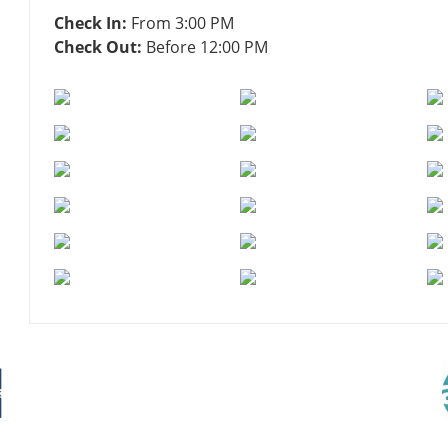
Check In:
From 3:00 PM
Check Out:
Before 12:00 PM