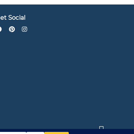
et Social