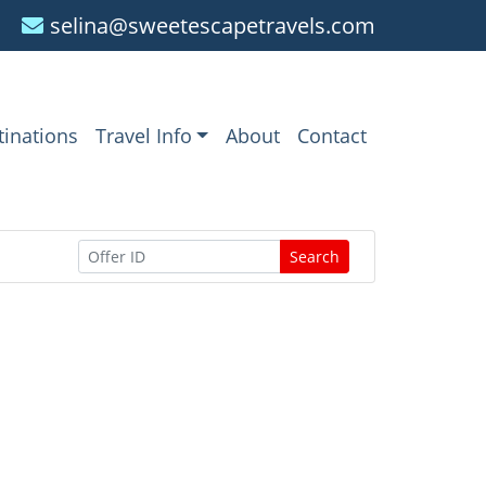
selina@sweetescapetravels.com
tinations
Travel Info
About
Contact
Search