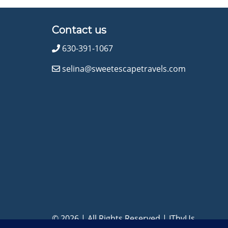
Contact us
630-391-1067
selina@sweetescapetravels.com
© 2026 | All Rights Reserved
|
ITbyUs