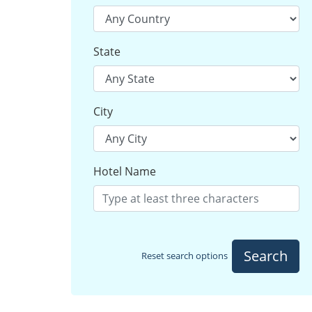
State
City
Hotel Name
Search
Reset search options