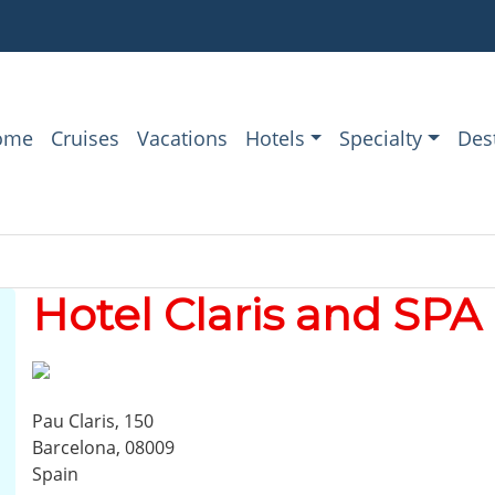
ome
Cruises
Vacations
Hotels
Specialty
Des
Hotel Claris and SPA
Pau Claris, 150
Barcelona, 08009
Spain