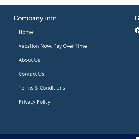
Company info
G
Home
Vacation Now. Pay Over Time
About Us
Contact Us
Terms & Conditions
Privacy Policy