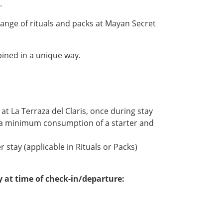
.
 range of rituals and packs at Mayan Secret
ined in a unique way.
at La Terraza del Claris, once during stay
o a minimum consumption of a starter and
stay (applicable in Rituals or Packs)
y at time of check-in/departure: