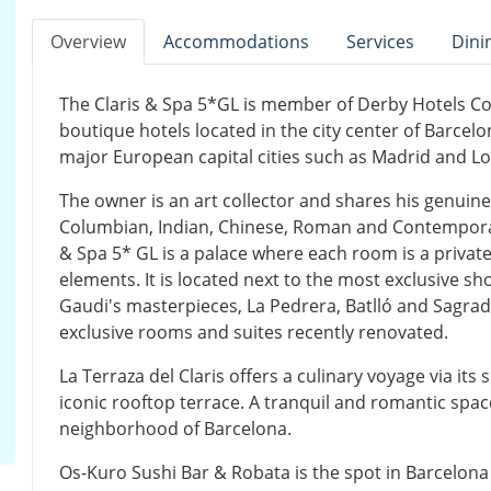
Overview
Accommodations
Services
Dini
The Claris & Spa 5*GL is member of Derby Hotels Co
boutique hotels located in the city center of Barcel
major European capital cities such as Madrid and L
The owner is an art collector and shares his genuine 
Columbian, Indian, Chinese, Roman and Contemporary
& Spa 5* GL is a palace where each room is a private 
elements. It is located next to the most exclusive s
Gaudi's masterpieces, La Pedrera, Batlló and Sagrada
exclusive rooms and suites recently renovated.
La Terraza del Claris offers a culinary voyage via it
iconic rooftop terrace. A tranquil and romantic spac
neighborhood of Barcelona.
Os-Kuro Sushi Bar & Robata is the spot in Barcelon