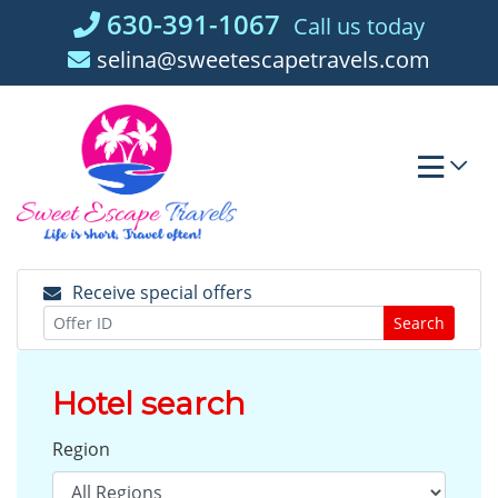
Skip
630-391-1067
Call us today
to
selina@sweetescapetravels.com
content
Receive special offers
Search
Hotel search
Region