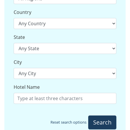
Country
State
City
Hotel Name
Search
Reset search options