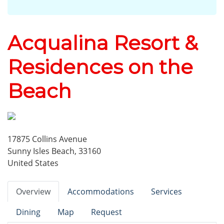
Acqualina Resort &
Residences on the
Beach
17875 Collins Avenue
Sunny Isles Beach, 33160
United States
Overview
Accommodations
Services
Dining
Map
Request