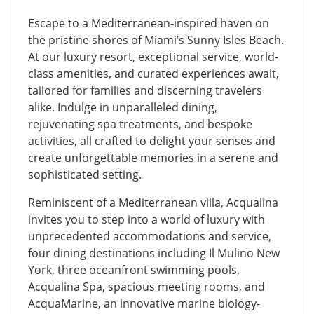
Escape to a Mediterranean-inspired haven on
the pristine shores of Miami’s Sunny Isles Beach.
At our luxury resort, exceptional service, world-
class amenities, and curated experiences await,
tailored for families and discerning travelers
alike. Indulge in unparalleled dining,
rejuvenating spa treatments, and bespoke
activities, all crafted to delight your senses and
create unforgettable memories in a serene and
sophisticated setting.
Reminiscent of a Mediterranean villa, Acqualina
invites you to step into a world of luxury with
unprecedented accommodations and service,
four dining destinations including Il Mulino New
York, three oceanfront swimming pools,
Acqualina Spa, spacious meeting rooms, and
AcquaMarine, an innovative marine biology-