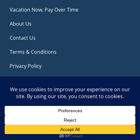
Vacation Now. Pay Over Time
About Us
Contact Us
Terms & Conditions
Privacy Policy
Get Social
© 2026 | All Rights Reserved
|
ITbyUs