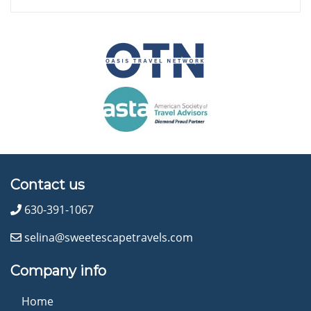
Contact us
630-391-1067
selina@sweetescapetravels.com
Company info
Home