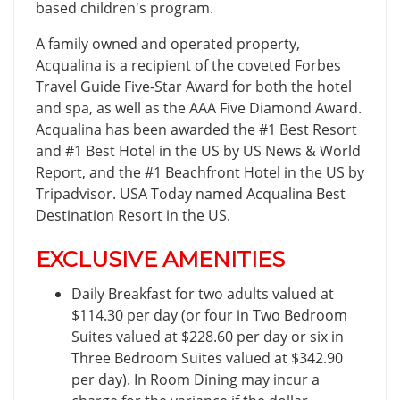
based children's program.
A family owned and operated property,
Acqualina is a recipient of the coveted Forbes
Travel Guide Five-Star Award for both the hotel
and spa, as well as the AAA Five Diamond Award.
Acqualina has been awarded the #1 Best Resort
and #1 Best Hotel in the US by US News & World
Report, and the #1 Beachfront Hotel in the US by
Tripadvisor. USA Today named Acqualina Best
Destination Resort in the US.
EXCLUSIVE AMENITIES
Daily Breakfast for two adults valued at
$114.30 per day (or four in Two Bedroom
Suites valued at $228.60 per day or six in
Three Bedroom Suites valued at $342.90
per day). In Room Dining may incur a