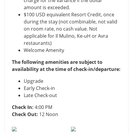
charge for the variance if the dollar
amount is exceeded.
$100 USD equivalent Resort Credit, once
during the stay (not combinable, not valid
on room rate, no cash value. Not
applicable for Il Mulino, Ke-uH or Avra
restaurants)
Welcome Amenity
The following amenities are subject to
availability at the time of check-in/departure:
Upgrade
Early Check-in
Late Check-out
Check In:
4:00 PM
Check Out:
12 Noon