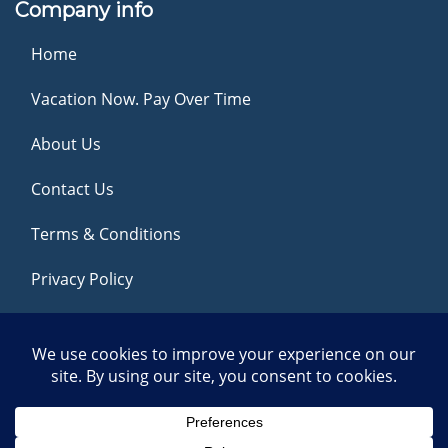
Company info
Home
Vacation Now. Pay Over Time
About Us
Contact Us
Terms & Conditions
Privacy Policy
Get Social