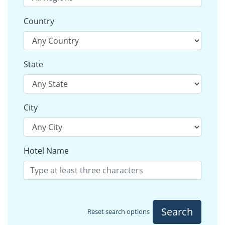
Country
State
City
Hotel Name
Search
Reset search options