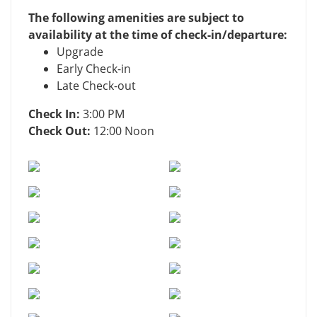
The following amenities are subject to
availability at the time of check-in/departure:
Upgrade
Early Check-in
Late Check-out
Check In:
3:00 PM
Check Out:
12:00 Noon