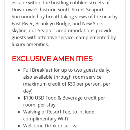
escape within the bustling cobbled streets of
Downtown’s historic South Street Seaport.
Surrounded by breathtaking views of the nearby
East River, Brooklyn Bridge, and New York
skyline, our Seaport accommodations provide
guests with attentive service, complemented by
luxury amenities.
EXCLUSIVE AMENITIES
Full Breakfast for up to two guests daily,
also available through room service
(maximum credit of $30 per person, per
day)
$100 USD Food & Beverage credit per
room, per stay
Waiving of Resort Fee, to include
complimentary Wi-Fi
Welcome Drink on arrival