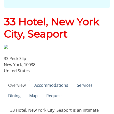
33 Hotel, New York
City, Seaport
33 Peck Slip
New York, 10038
United States
Overview
Accommodations
Services
Dining
Map
Request
33 Hotel, New York City, Seaport is an intimate