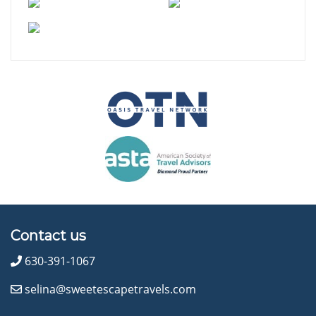
Contact us
630-391-1067
selina@sweetescapetravels.com