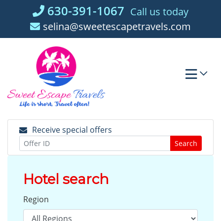
Skip
630-391-1067
Call us today
to
selina@sweetescapetravels.com
content
Receive special offers
Search
Hotel search
Region