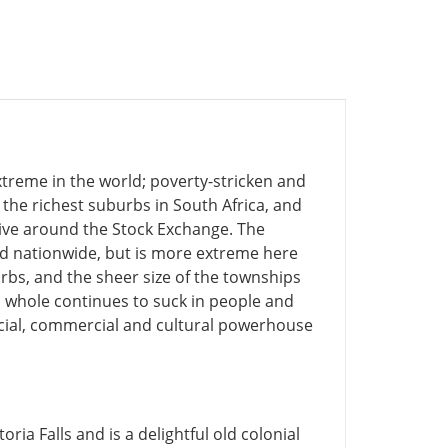
treme in the world; poverty-stricken and
he richest suburbs in South Africa, and
ve around the Stock Exchange. The
d nationwide, but is more extreme here
rbs, and the sheer size of the townships
 a whole continues to suck in people and
nancial, commercial and cultural powerhouse
oria Falls and is a delightful old colonial