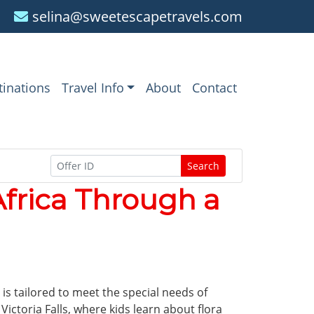
selina@sweetescapetravels.com
tinations
Travel Info
About
Contact
Search
Africa Through a
 is tailored to meet the special needs of
Victoria Falls, where kids learn about flora