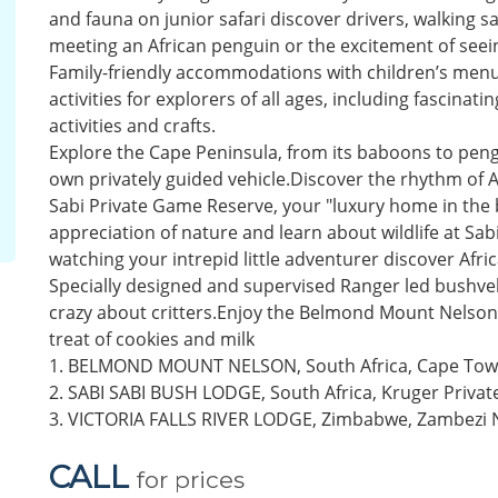
and fauna on junior safari discover drivers, walking saf
meeting an African penguin or the excitement of seeing
Family-friendly accommodations with children’s menus
activities for explorers of all ages, including fascin
activities and crafts.
Explore the Cape Peninsula, from its baboons to pengui
own privately guided vehicle.Discover the rhythm of Af
Sabi Private Game Reserve, your "luxury home in the
appreciation of nature and learn about wildlife at Sab
watching your intrepid little adventurer discover Afric
Specially designed and supervised Ranger led bushveld 
crazy about critters.Enjoy the Belmond Mount Nelson 
treat of cookies and milk
1. BELMOND MOUNT NELSON, South Africa, Cape To
2. SABI SABI BUSH LODGE, South Africa, Kruger Privat
3. VICTORIA FALLS RIVER LODGE, Zimbabwe, Zambezi N
CALL
for prices