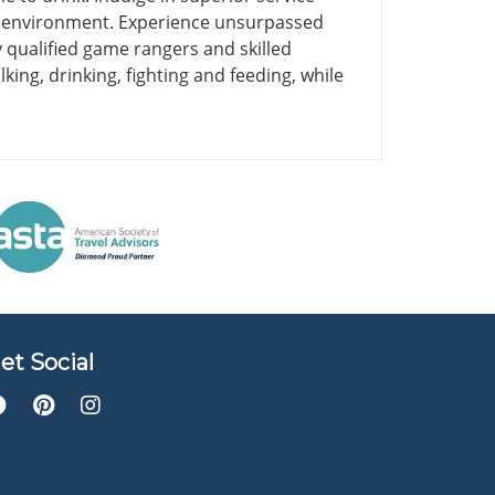
he environment. Experience unsurpassed
 qualified game rangers and skilled
king, drinking, fighting and feeding, while
et Social