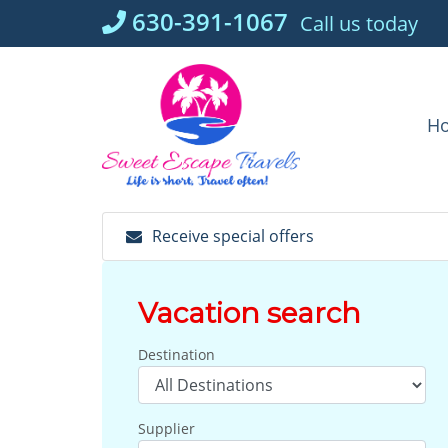
Skip
630-391-1067
Call us today
to
content
H
Receive special offers
Vacation search
Destination
Supplier