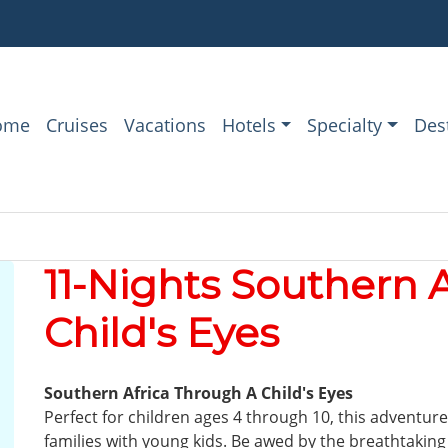
ome
Cruises
Vacations
Hotels
Specialty
Des
11-Nights Southern 
Child's Eyes
Southern Africa Through A Child's Eyes
Perfect for children ages 4 through 10, this adventure
families with young kids. Be awed by the breathtaking 