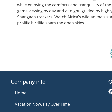
while enjoying the comforts and tranquillity of t
game viewing by day and at night, guided by highly
Shangaan trackers. Watch Africa's wild animals stal
prolific birdlife soars the open skies.
Company info
G
Home
Vacation Now. Pay Over Time