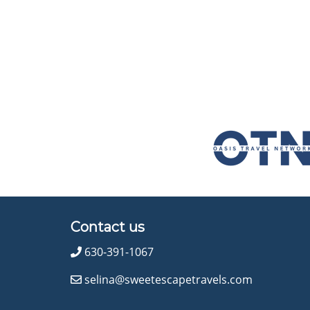
Contact us
630-391-1067
selina@sweetescapetravels.com