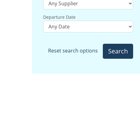
Departure Date
Search
Reset search options