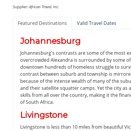
Supplier:
African Travel, Inc.
Featured Destinations
Valid Travel Dates
Johannesburg
Johannesburg's contrasts are some of the most ex
overcrowded Alexandra is surrounded by some of t
downtown hundreds of homeless struggle to survi
contrast between suburb and township is mirrore
because of the intense wealth of many of the subu
and their satellite squatter camps. Yet the city as
skills from all over the country, making it the fi
of South Africa.
Livingstone
Livingstone is less than 10 miles from beautiful Vict