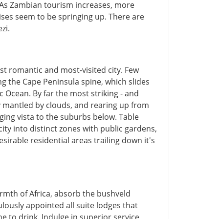
 As Zambian tourism increases, more
ises seem to be springing up. There are
zi.
st romantic and most-visited city. Few
g the Cape Peninsula spine, which slides
ic Ocean. By far the most striking - and
ly mantled by clouds, and rearing up from
nging vista to the suburbs below. Table
city into distinct zones with public gardens,
sirable residential areas trailing down it's
rmth of Africa, absorb the bushveld
lously appointed all suite lodges that
to drink. Indulge in superior service