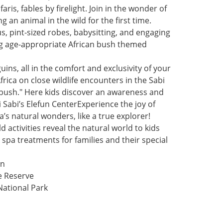
aris, fables by firelight. Join in the wonder of
 an animal in the wild for the first time.
, pint-sized robes, babysitting, and engaging
ating age-appropriate African bush themed
ns, all in the comfort and exclusivity of your
rica on close wildlife encounters in the Sabi
 bush." Here kids discover an awareness and
i Sabi’s Elefun CenterExperience the joy of
a’s natural wonders, like a true explorer!
activities reveal the natural world to kids
spa treatments for families and their special
wn
e Reserve
ational Park