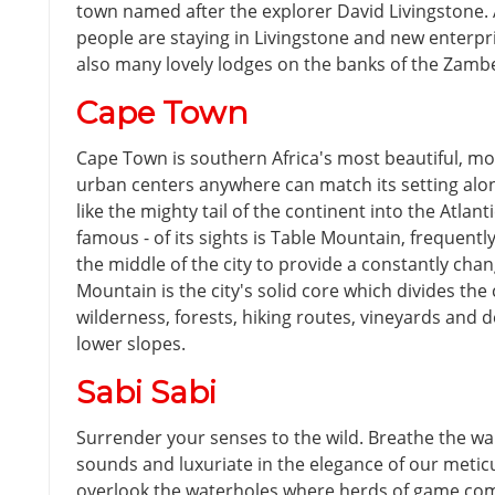
town named after the explorer David Livingstone.
people are staying in Livingstone and new enterpr
also many lovely lodges on the banks of the Zambe
Cape Town
Cape Town is southern Africa's most beautiful, mo
urban centers anywhere can match its setting alon
like the mighty tail of the continent into the Atlant
famous - of its sights is Table Mountain, frequent
the middle of the city to provide a constantly cha
Mountain is the city's solid core which divides the 
wilderness, forests, hiking routes, vineyards and de
lower slopes.
Sabi Sabi
Surrender your senses to the wild. Breathe the wa
sounds and luxuriate in the elegance of our meticu
overlook the waterholes where herds of game come 